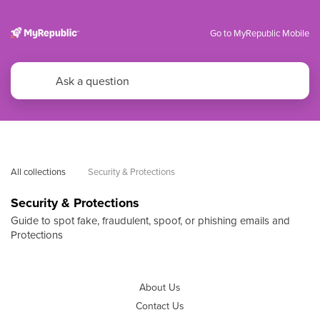
Go to MyRepublic Mobile
All collections
Security & Protections
Security & Protections
Guide to spot fake, fraudulent, spoof, or phishing emails and
Protections
About Us
Contact Us