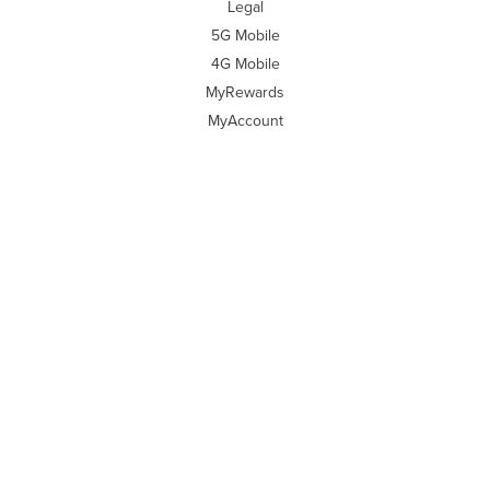
Legal
5G Mobile
4G Mobile
MyRewards
MyAccount