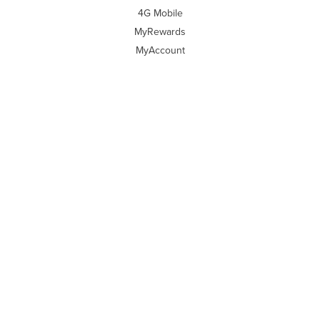
4G Mobile
MyRewards
MyAccount