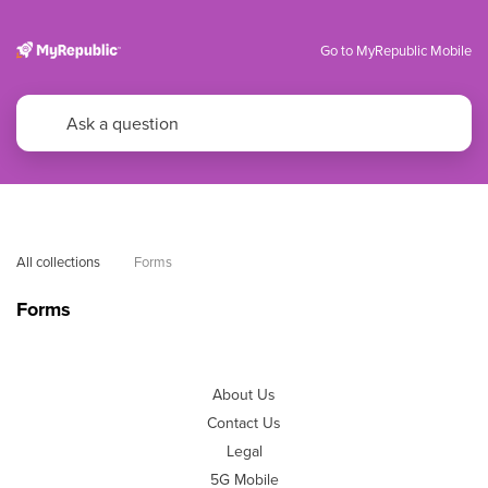
Go to MyRepublic Mobile
All collections
Forms
Forms
About Us
Contact Us
Legal
5G Mobile