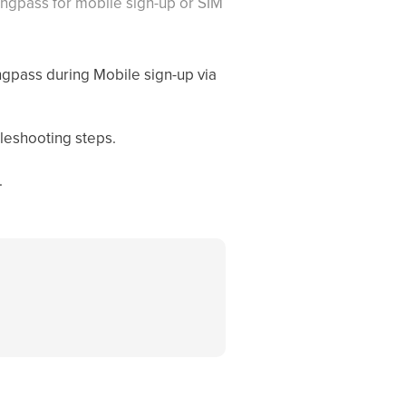
Singpass for mobile sign-up or SIM
ngpass during Mobile sign-up via
leshooting steps.
.