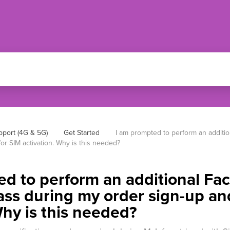
pport (4G & 5G)
Get Started
I am prompted to perform an additio
or SIM activation. Why is this needed?
d to perform an additional Fac
ass during my order sign-up an
Why is this needed?