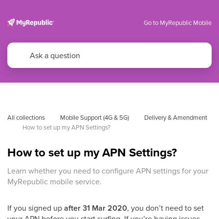
Go to MyRepublic Mobile
All collections
Mobile Support (4G & 5G)
Delivery & Amendment
How to set up my APN Settings?
How to set up my APN Settings?
Learn whether you need to configure APN settings for your
MyRepublic mobile service.
If you signed up
after 31 Mar 2020
, you don’t need to set
your APN before you start surfing. If you’re having issues,