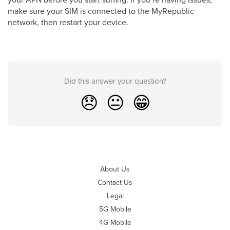
make sure your SIM is connected to the MyRepublic
network, then restart your device.
Did this answer your question?
😞
😐
😁
About Us
Contact Us
Legal
5G Mobile
4G Mobile