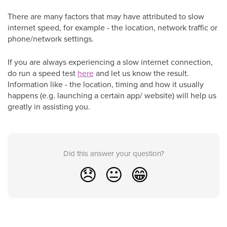
There are many factors that may have attributed to slow
internet speed, for example - the location, network traffic or
phone/network settings.
If you are always experiencing a slow internet connection,
do run a speed test
here
and let us know the result.
Information like - the location, timing and how it usually
happens (e.g. launching a certain app/ website) will help us
greatly in assisting you.
Did this answer your question?
😞
😐
😁