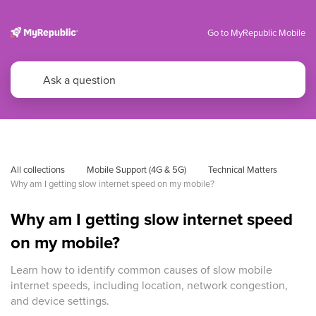
Go to MyRepublic Mobile
All collections
Mobile Support (4G & 5G)
Technical Matters
Why am I getting slow internet speed on my mobile?
Why am I getting slow internet speed
on my mobile?
Learn how to identify common causes of slow mobile
internet speeds, including location, network congestion,
and device settings.