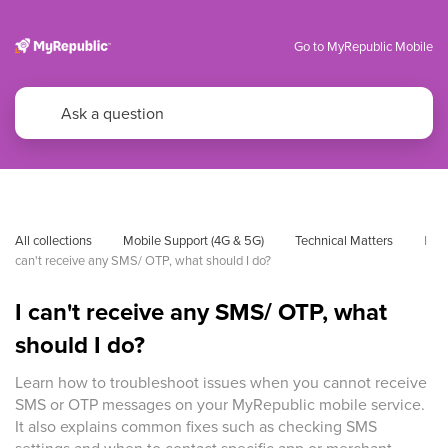
Go to MyRepublic Mobile
All collections
Mobile Support (4G & 5G)
Technical Matters
I 
can't receive any SMS/ OTP, what should I do?
I can't receive any SMS/ OTP, what
should I do?
Learn how to troubleshoot issues when you cannot receive
SMS or OTP messages on your MyRepublic mobile service.
It also explains common fixes such as checking SMS