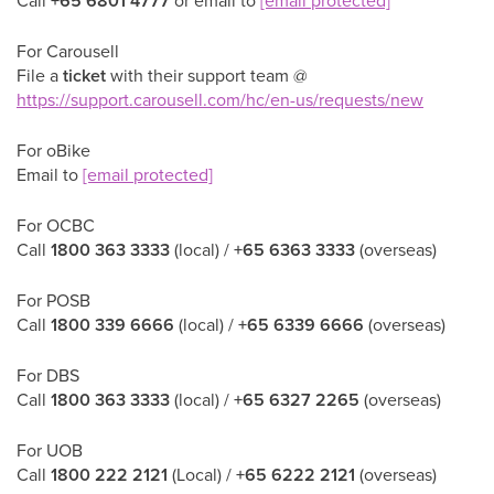
Call
+65 6801 4777
or email to
[email protected]
For Carousell
File a
ticket
with their support team @
https://support.carousell.com/hc/en-us/requests/new
For oBike
Email to
[email protected]
For OCBC
Call
1800 363 3333
(local) /
+65 6363 3333
(overseas)
For POSB
Call
1800 339 6666
(local) /
+65 6339 6666
(overseas)
For DBS
Call
1800 363 3333
(local) /
+65 6327 2265
(overseas)
For UOB
Call
1800 222 2121
(Local) /
+65 6222 2121
(overseas)