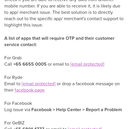
mobile number. If you are able to receive it, it is likely due
to app/ merchant issue. The best solution is to directly
reach out to the specific app/ merchant's contact support to
highlight this issue.
A list of apps that will require OTP and their customer
service contact:
For Grab
Call
+65 6655 0005
or email to
[email protected]
For Ryde
Email to
[email protected]
or drop a facebook message on
their
facebook page
For Facebook
Log issue via
Facebook > Help Center > Report a Problem
For GeBIZ