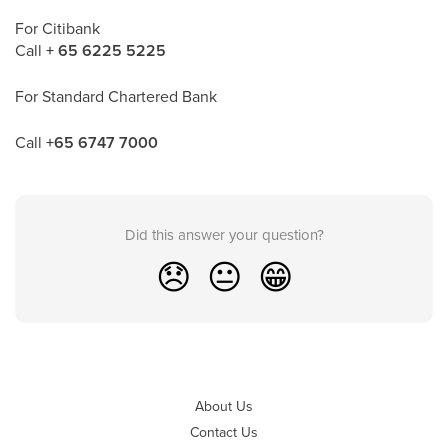
For Citibank
Call
+ 65 6225 5225
For Standard Chartered Bank
Call
+65 6747 7000
Did this answer your question?
😞
😐
😁
About Us
Contact Us