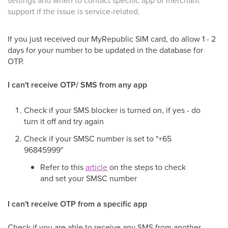
settings and when to contact specific app or merchant
support if the issue is service-related.
If you just received our MyRepublic SIM card, do allow 1 - 2
days for your number to be updated in the database for
OTP.
I can't receive OTP/ SMS from any app
Check if your SMS blocker is turned on, if yes - do
turn it off and try again
Check if your SMSC number is set to "+65
96845999"
Refer to this
article
on the steps to check
and set your SMSC number
I can't receive OTP from a specific app
Check if you are able to receive any SMS from another