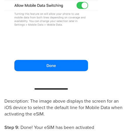
Description: The image above displays the screen for an
iOS device to select the default line for Mobile Data when
activating the eSIM.
Step 9:
Done! Your eSIM has been activated