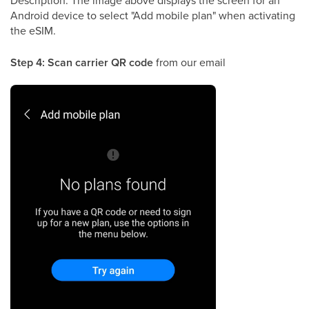
Android device to select "Add mobile plan" when activating
the eSIM.
Step 4: Scan carrier QR code
from our email