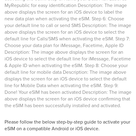
MyRepublic for easy identification Description: The image
above displays the screen for an iOS device to label the
new data plan when activating the eSIM. Step 6: Choose
your default line to call or send SMS Description: The image
above displays the screen for an iOS device to select the
default line for Calls/SMS when activating the eSIM. Step 7:
Choose your data plan for iMessage, Facetime, Apple ID
Description: The image above displays the screen for an
iOS device to select the default line for iMessage, Facetime
& Apple ID when activating the eSIM. Step 8: Choose your
default line for mobile data Description: The image above
displays the screen for an iOS device to select the default
line for Mobile Data when activating the eSIM. Step 9:
Done! Your eSIM has been activated Description: The image
above displays the screen for an iOS device confirming that
the eSIM has been successfully installed and activated.
Please follow the below step-by-step guide to activate your
eSIM on a compatible Android or iOS device.