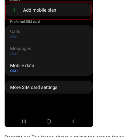
Description: The image above displays the screen for an