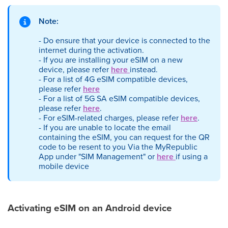
Note:
- Do ensure that your device is connected to the
internet during the activation.
- If you are installing your eSIM on a new
device, please refer
here
instead.
- For a list of 4G eSIM compatible devices,
please refer
here
- For a list of 5G SA eSIM compatible devices,
please refer
here
.
- For eSIM-related charges, please refer
here
.
- If you are unable to locate the email
containing the eSIM, you can request for the QR
code to be resent to you Via the MyRepublic
App under "SIM Management" or
here
if using a
mobile device
Activating eSIM on an Android device