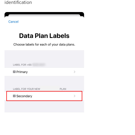
identification