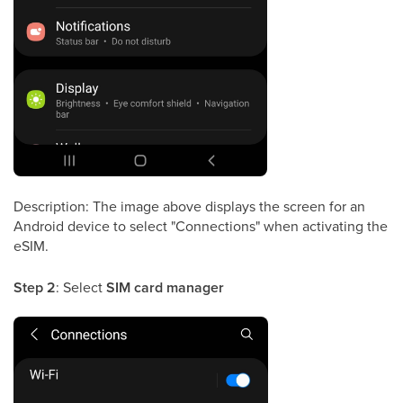
Description: The image above displays the screen for an
Android device to select "Connections" when activating the
eSIM.
Step 2
: Select
SIM card manager