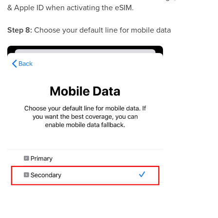
& Apple ID when activating the eSIM.
Step 8:
Choose your default line for mobile data