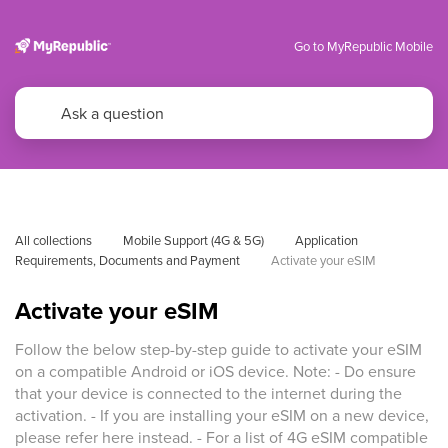
Go to MyRepublic Mobile
All collections
Mobile Support (4G & 5G)
Application 
Requirements, Documents and Payment
Activate your eSIM
Activate your eSIM
Follow the below step-by-step guide to activate your eSIM
on a compatible Android or iOS device. Note: - Do ensure
that your device is connected to the internet during the
activation. - If you are installing your eSIM on a new device,
please refer here instead. - For a list of 4G eSIM compatible