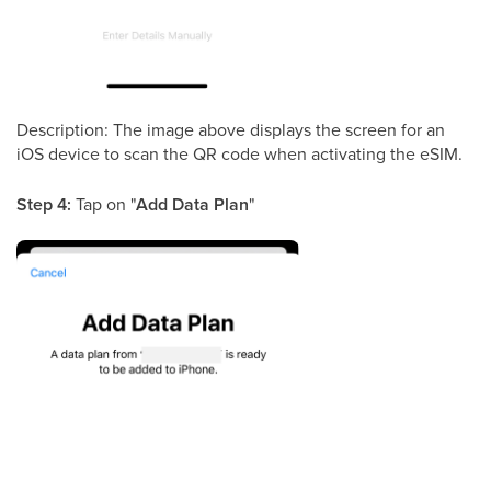
Description: The image above displays the screen for an
iOS device to scan the QR code when activating the eSIM.
Step 4:
Tap on "
Add Data Plan
"