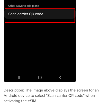
Description: The image above displays the screen for an
Android device to select "Scan carrier QR code" when
activating the eSIM.