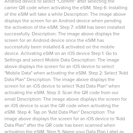
Android device to select "Confirm" after selecting the
carrier QR code when activating the eSIM. Step 6: Installing
of the eSIM will take a while Description: The image above
displays the screen for an Android device when pending
the activation of the eSIM. Step 7: eSIM has been installed
successfully. Description: The image above displays the
screen for an Android device once the eSIM has
successfully been installed & activated on the mobile
device. Activating eSIM on an iOS device Step 1: Go to
Settings and select Mobile Data Description: The image
above displays the screen for an iOS device to select
"Mobile Data" when activating the eSIM. Step 2: Select "Add
Data Plan" Description: The image above displays the
screen for an iOS device to select "Add Data Plan" when
activating the eSIM. Step 3: Scan the QR code from our
email Description: The image above displays the screen for
an iOS device to scan the QR code when activating the
eSIM. Step 4: Tap on "Add Data Plan" Description: The
image above displays the screen for an iOS device to "Add
Data Plan" after the QR code has been scanned when
activating the eSIM. Step 5: Name your Data Plan Label as