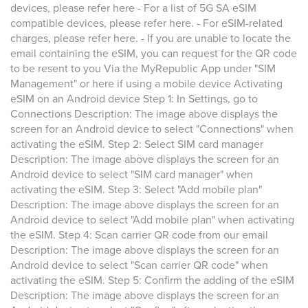
devices, please refer here - For a list of 5G SA eSIM
compatible devices, please refer here. - For eSIM-related
charges, please refer here. - If you are unable to locate the
email containing the eSIM, you can request for the QR code
to be resent to you Via the MyRepublic App under "SIM
Management" or here if using a mobile device Activating
eSIM on an Android device Step 1: In Settings, go to
Connections Description: The image above displays the
screen for an Android device to select "Connections" when
activating the eSIM. Step 2: Select SIM card manager
Description: The image above displays the screen for an
Android device to select "SIM card manager" when
activating the eSIM. Step 3: Select "Add mobile plan"
Description: The image above displays the screen for an
Android device to select "Add mobile plan" when activating
the eSIM. Step 4: Scan carrier QR code from our email
Description: The image above displays the screen for an
Android device to select "Scan carrier QR code" when
activating the eSIM. Step 5: Confirm the adding of the eSIM
Description: The image above displays the screen for an