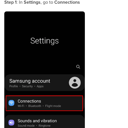
Step 1
: In
Settings
, go to
Connections