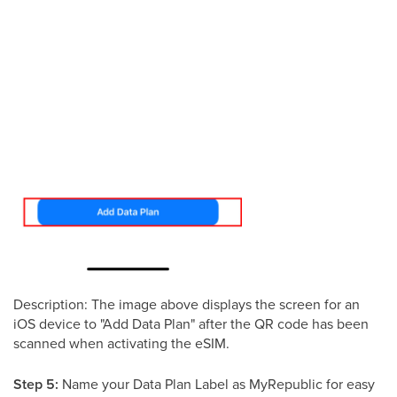
Description: The image above displays the screen for an
iOS device to "Add Data Plan" after the QR code has been
scanned when activating the eSIM.
Step 5:
Name your Data Plan Label as MyRepublic for easy