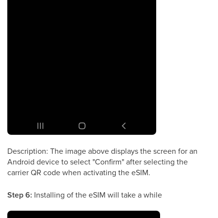
Description: The image above displays the screen for an
Android device to select "Confirm" after selecting the
carrier QR code when activating the eSIM.
Step 6:
Installing of the eSIM will take a while