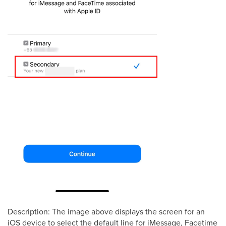
Description: The image above displays the screen for an
iOS device to select the default line for iMessage, Facetime