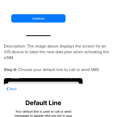
Description: The image above displays the screen for an
iOS device to label the new data plan when activating the
eSIM.
Step 6:
Choose your default line to call or send SMS