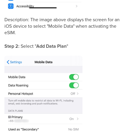
Description: The image above displays the screen for an
iOS device to select "Mobile Data" when activating the
eSIM.
Step 2:
Select "
Add Data Plan
"