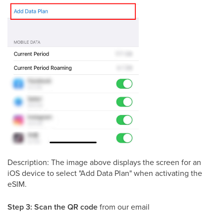
Description: The image above displays the screen for an
iOS device to select "Add Data Plan" when activating the
eSIM.
Step 3:
Scan the QR code
from our email