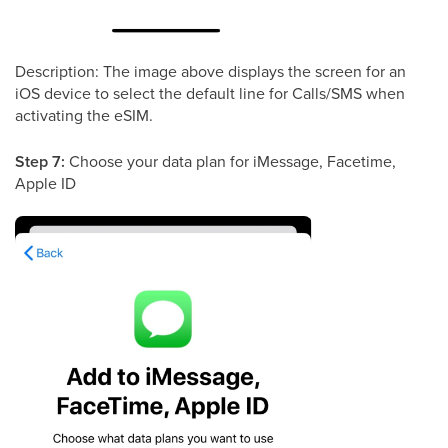
Description: The image above displays the screen for an
iOS device to select the default line for Calls/SMS when
activating the eSIM.
Step 7:
Choose your data plan for iMessage, Facetime,
Apple ID