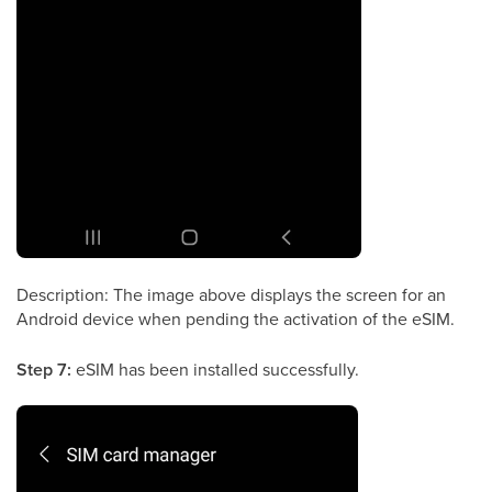
Description: The image above displays the screen for an
Android device when pending the activation of the eSIM.
Step 7:
eSIM has been installed successfully.