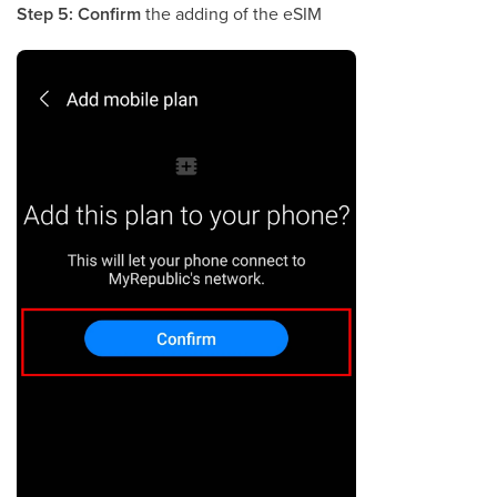
Step 5:
Confirm
the adding of the eSIM