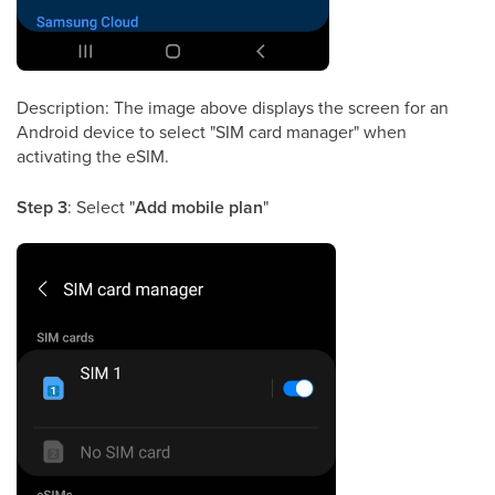
Description: The image above displays the screen for an
Android device to select "SIM card manager" when
activating the eSIM.
Step 3
: Select "
Add mobile plan
"