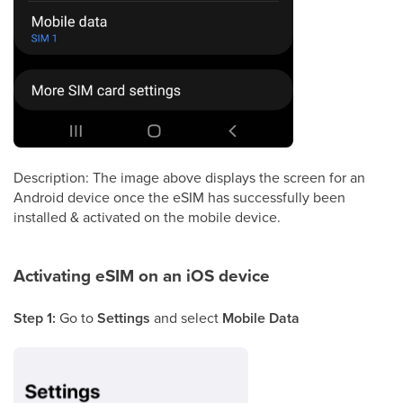
Description: The image above displays the screen for an
Android device once the eSIM has successfully been
installed & activated on the mobile device.
Activating eSIM on an iOS device
Step 1:
Go to
Settings
and select
Mobile Data